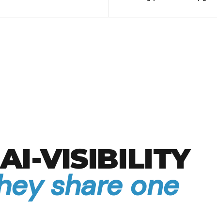
AI-VISIBILITY
they share one