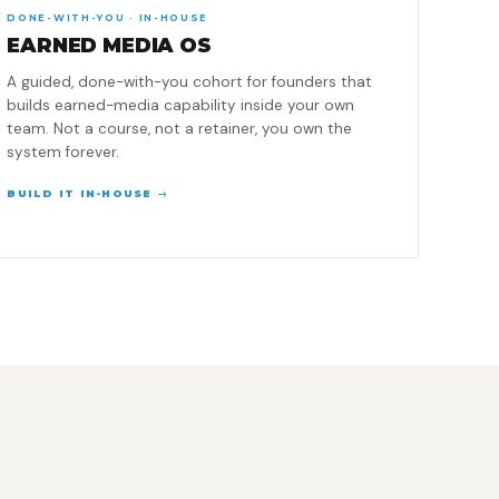
DONE-WITH-YOU · IN-HOUSE
EARNED MEDIA OS
A guided, done-with-you cohort for founders that
builds earned-media capability inside your own
team. Not a course, not a retainer, you own the
system forever.
BUILD IT IN-HOUSE →