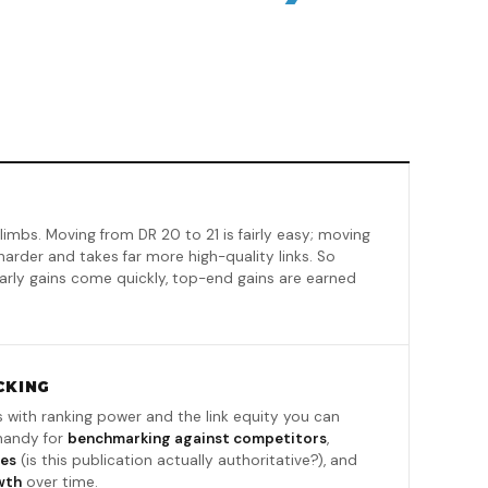
limbs. Moving from DR 20 to 21 is fairly easy; moving
harder and takes far more high-quality links. So
 early gains come quickly, top-end gains are earned
CKING
s with ranking power and the link equity you can
 handy for
benchmarking against competitors
,
ies
(is this publication actually authoritative?), and
wth
over time.