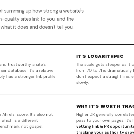
y of summing up how strong a website's
-quality sites link to you, and the
 what it does and doesn't tell you.
IT'S LOGARITHMIC
and trustworthy a site's
The scale gets steeper as it c
eir database. It's a relative
from 70 to 71 is dramatically 
y has a stronger link profile
don't expect a straight line:
slowly.
WHY IT'S WORTH TRA
 Ahrefs' score. It's also not
Higher DR generally correlate
 which is a different
pass to your own pages. It's
benchmark, not gospel.
vetting link & PR opportunit
tracking your authority gro