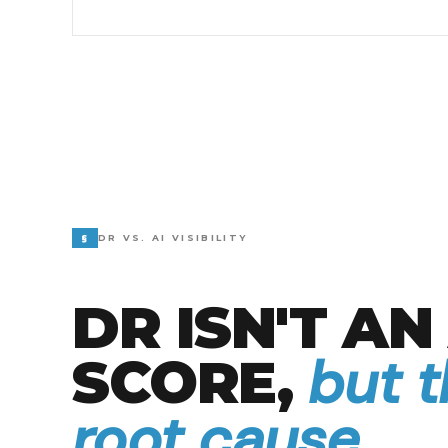
§
DR VS. AI VISIBILITY
DR ISN'T AN 
but 
SCORE,
root cause.