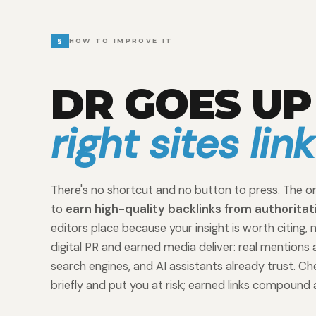
§
HOW TO IMPROVE IT
DR GOES U
right sites lin
There's no shortcut and no button to press. The on
to
earn high-quality backlinks from authoritat
editors place because your insight is worth citing, 
digital PR and earned media deliver: real mentions 
search engines, and AI assistants already trust. 
briefly and put you at risk; earned links compound 