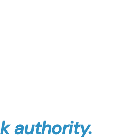
k authority.