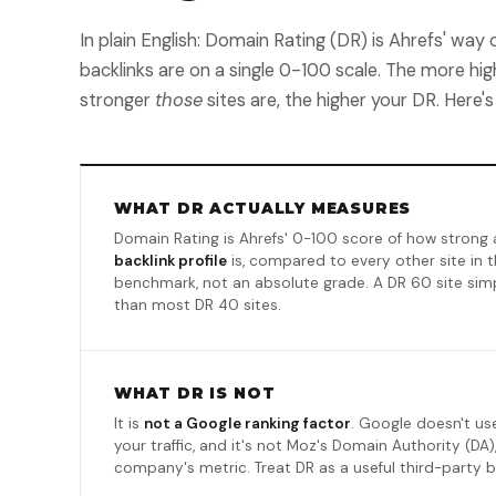
In plain English: Domain Rating (DR) is Ahrefs' wa
backlinks are on a single 0-100 scale. The more high
stronger
those
sites are, the higher your DR. Here's
WHAT DR ACTUALLY MEASURES
Domain Rating is Ahrefs' 0-100 score of how strong 
backlink profile
is, compared to every other site in th
benchmark, not an absolute grade. A DR 60 site simpl
than most DR 40 sites.
WHAT DR IS NOT
It is
not a Google ranking factor
. Google doesn't use
your traffic, and it's not Moz's Domain Authority (DA),
company's metric. Treat DR as a useful third-party 