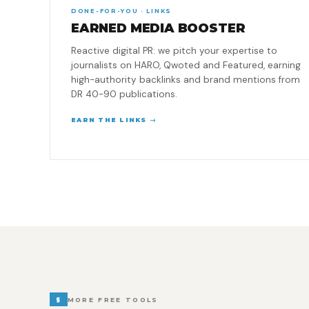
DONE-FOR-YOU · LINKS
EARNED MEDIA BOOSTER
Reactive digital PR: we pitch your expertise to
journalists on HARO, Qwoted and Featured, earning
high-authority backlinks and brand mentions from
DR 40-90 publications.
EARN THE LINKS →
§
MORE FREE TOOLS