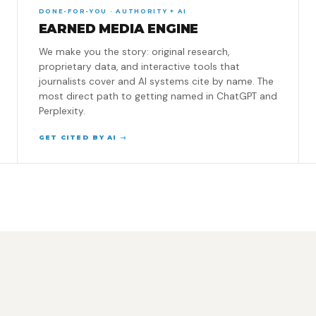
DONE-FOR-YOU · AUTHORITY + AI
EARNED MEDIA ENGINE
We make you the story: original research,
proprietary data, and interactive tools that
journalists cover and AI systems cite by name. The
most direct path to getting named in ChatGPT and
Perplexity.
GET CITED BY AI →