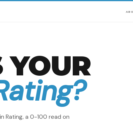
AB
 YOUR
Rating?
n Rating, a 0-100 read on