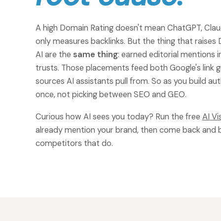
A high Domain Rating doesn't mean ChatGPT, Claude
only measures backlinks. But the thing that raises 
AI are the
same thing
: earned editorial mentions 
trusts. Those placements feed both Google's link g
sources AI assistants pull from. So as you build au
once, not picking between SEO and GEO.
Curious how AI sees you today? Run the free
AI Vi
already mention your brand, then come back and 
competitors that do.