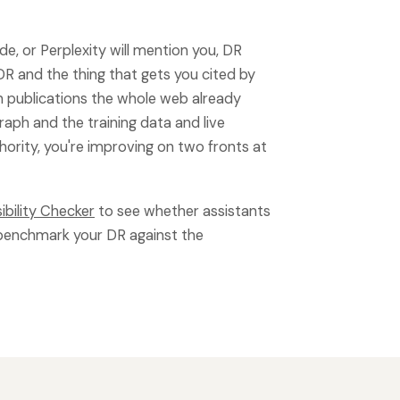
, or Perplexity will mention you, DR
DR and the thing that gets you cited by
in publications the whole web already
raph and the training data and live
thority, you're improving on two fronts at
sibility Checker
to see whether assistants
benchmark your DR against the