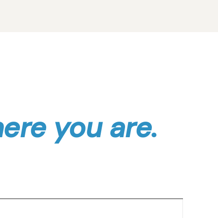
here you are.