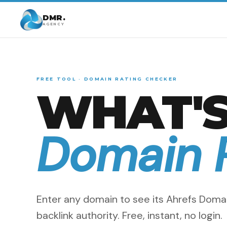
DMR.
AGENCY
FREE TOOL · DOMAIN RATING CHECKER
WHAT'S
Domain 
Enter any domain to see its Ahrefs Domai
backlink authority. Free, instant, no login.