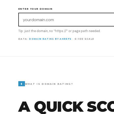
ENTER YOUR DOMAIN
Tip: just the domain, no “https://” or page path needed.
DATA:
DOMAIN RATING BY AHREFS
· 0-100 SCALE
§
WHAT IS DOMAIN RATING?
A QUICK SC