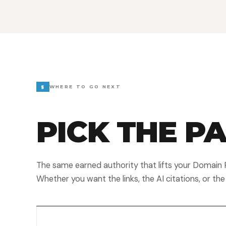
§
WHERE TO GO NEXT
PICK THE P
The same earned authority that lifts your Domain R
Whether you want the links, the AI citations, or the