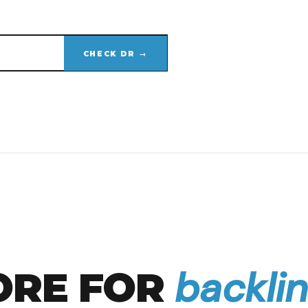
CHECK DR →
backlin
ORE FOR