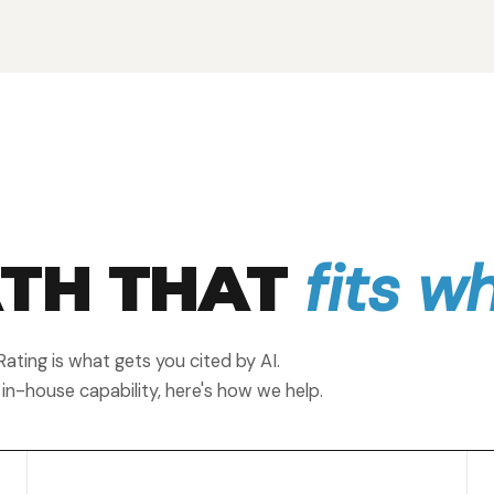
fits w
ATH THAT
ating is what gets you cited by AI.
 in-house capability, here's how we help.