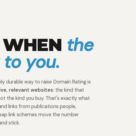
the
P WHEN
k to you.
ly durable way to raise Domain Rating is
ive, relevant websites
: the kind that
not the kind you buy. That's exactly what
and links from publications people,
Cheap link schemes move the number
and stick.