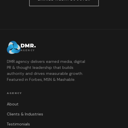
DMR.
AGENCY
DMR.agency delivers earned media, digital
PR & thought leadership that builds
authority and drives measurable growth.
Featured in Forbes, MSN & Mashable.
AGENCY
About
Clients & Industries
Testimonials