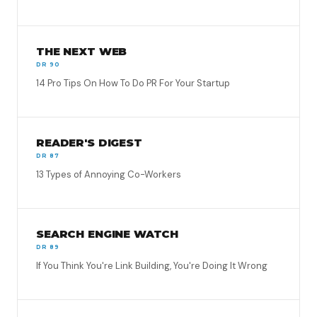
THE NEXT WEB
DR 90
14 Pro Tips On How To Do PR For Your Startup
READER'S DIGEST
DR 87
13 Types of Annoying Co-Workers
SEARCH ENGINE WATCH
DR 89
If You Think You're Link Building, You're Doing It Wrong