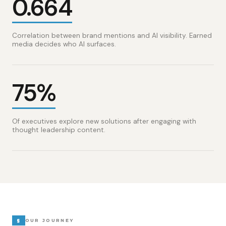
0.664
Correlation between brand mentions and AI visibility. Earned
media decides who AI surfaces.
75%
Of executives explore new solutions after engaging with
thought leadership content.
§
OUR JOURNEY