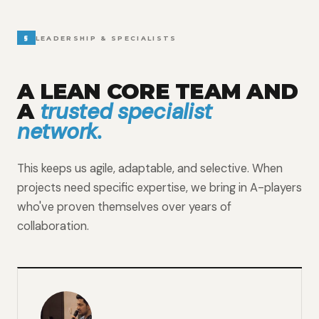
§
LEADERSHIP & SPECIALISTS
A LEAN CORE TEAM AND
trusted specialist
A
network.
This keeps us agile, adaptable, and selective. When
projects need specific expertise, we bring in A-players
who've proven themselves over years of
collaboration.