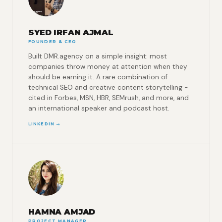
SYED IRFAN AJMAL
FOUNDER & CEO
Built DMR.agency on a simple insight: most
companies throw money at attention when they
should be earning it. A rare combination of
technical SEO and creative content storytelling -
cited in Forbes, MSN, HBR, SEMrush, and more, and
an international speaker and podcast host.
LINKEDIN →
HAMNA AMJAD
PROJECT MANAGER