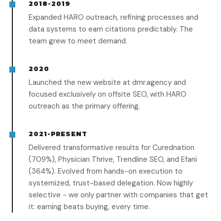
2018-2019
Expanded HARO outreach, refining processes and
data systems to earn citations predictably. The
team grew to meet demand.
2020
Launched the new website at dmr.agency and
focused exclusively on offsite SEO, with HARO
outreach as the primary offering.
2021-PRESENT
Delivered transformative results for Curednation
(709%), Physician Thrive, Trendline SEO, and Efani
(364%). Evolved from hands-on execution to
systemized, trust-based delegation. Now highly
selective - we only partner with companies that get
it: earning beats buying, every time.