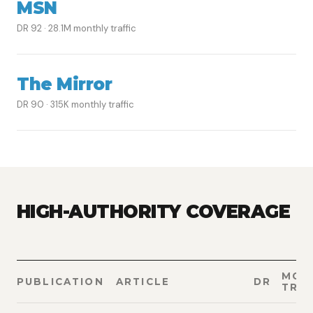
MSN
DR 92 · 28.1M monthly traffic
The Mirror
DR 90 · 315K monthly traffic
HIGH-AUTHORITY COVERAGE
MON
PUBLICATION
ARTICLE
DR
TRAF