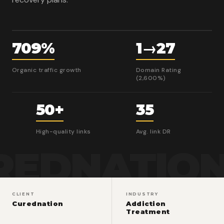
709%
1→27
Organic traffic growth
Domain Rating
(2,600%)
50+
35
High-quality links
Avg. link DR
REDNATIO
CLIENT
INDUSTRY
Curednation
Addiction
Treatment