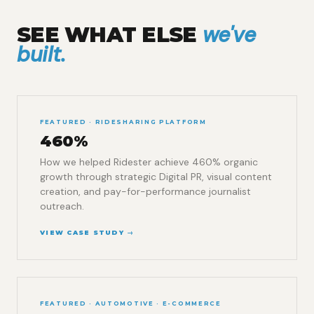
we've
SEE WHAT ELSE
built.
FEATURED · RIDESHARING PLATFORM
460%
How we helped Ridester achieve 460% organic
growth through strategic Digital PR, visual content
creation, and pay-for-performance journalist
outreach.
VIEW CASE STUDY →
FEATURED · AUTOMOTIVE · E-COMMERCE