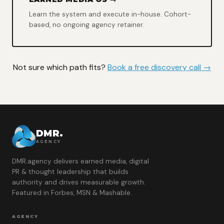
Learn the system and execute in-house. Cohort-
based, no ongoing agency retainer.
Not sure which path fits?
Book a free discovery call →
DMR.
AGENCY
DMR.agency delivers earned media, digital
PR & thought leadership that builds
authority and drives measurable growth.
Featured in Forbes, MSN & Mashable.
AGENCY