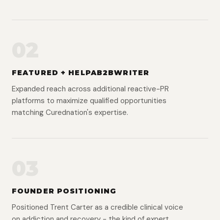
02
FEATURED + HELPAB2BWRITER
Expanded reach across additional reactive-PR
platforms to maximize qualified opportunities
matching Curednation's expertise.
03
FOUNDER POSITIONING
Positioned Trent Carter as a credible clinical voice
on addiction and recovery - the kind of expert