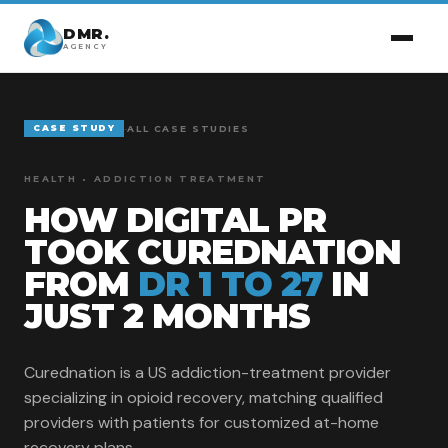
DMR.
AGENCY
CASE STUDY
-
ALL CASE STUDIES
HEALTH • ADDICTION TREATMENT
HOW DIGITAL PR
TOOK CUREDNATION
FROM
DR 1 TO 27
IN
JUST 2 MONTHS
Curednation is a US addiction-treatment provider
specializing in opioid recovery, matching qualified
providers with patients for customized at-home
recovery plans.