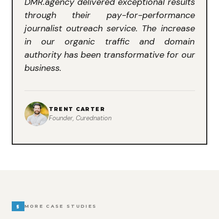
DMR.agency delivered exceptional results
through their pay-for-performance
journalist outreach service. The increase
in our organic traffic and domain
authority has been transformative for our
business.
TRENT CARTER
Founder, Curednation
§
MORE CASE STUDIES