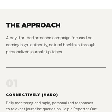
THE APPROACH
A pay-for-performance campaign focused on
earning high-authority, natural backlinks through
personalized journalist pitches.
01
CONNECTIVELY (HARO)
Daily monitoring and rapid, personalized responses
to relevant journalist queries on Help a Reporter Out.