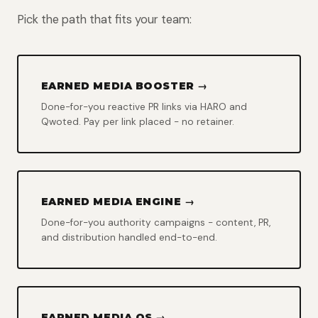
Pick the path that fits your team:
EARNED MEDIA BOOSTER →
Done-for-you reactive PR links via HARO and
Qwoted. Pay per link placed - no retainer.
EARNED MEDIA ENGINE →
Done-for-you authority campaigns - content, PR,
and distribution handled end-to-end.
EARNED MEDIA OS →