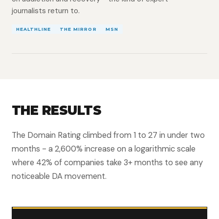
journalists return to.
HEALTHLINE
THE MIRROR
MSN
THE RESULTS
The Domain Rating climbed from 1 to 27 in under two
months - a 2,600% increase on a logarithmic scale
where 42% of companies take 3+ months to see any
noticeable DA movement.