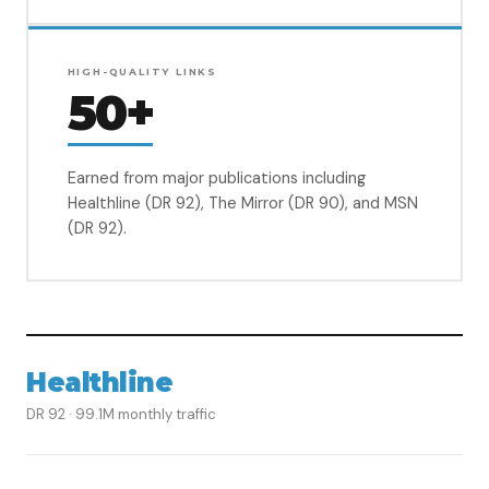
HIGH-QUALITY LINKS
50+
Earned from major publications including
Healthline (DR 92), The Mirror (DR 90), and MSN
(DR 92).
Healthline
DR 92 · 99.1M monthly traffic