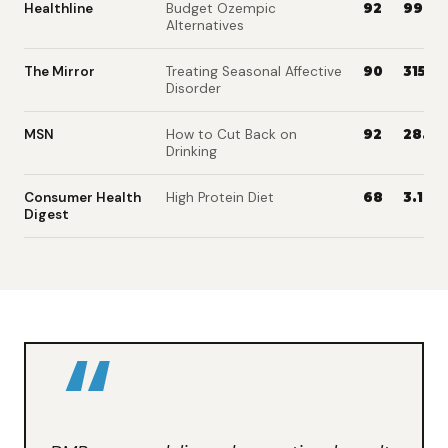
Healthline
Budget Ozempic
92
99.1M
Alternatives
The Mirror
Treating Seasonal Affective
90
315K
Disorder
MSN
How to Cut Back on
92
28.1M
Drinking
Consumer Health
High Protein Diet
68
3.1K
Digest
“