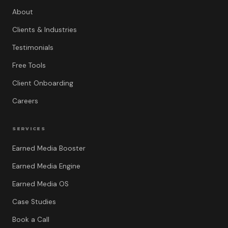
About
Clients & Industries
Testimonials
Free Tools
Client Onboarding
Careers
SERVICES
Earned Media Booster
Earned Media Engine
Earned Media OS
Case Studies
Book a Call