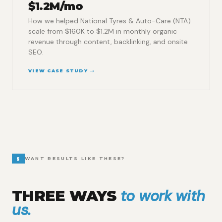
$1.2M/mo
How we helped National Tyres & Auto-Care (NTA)
scale from $160K to $1.2M in monthly organic
revenue through content, backlinking, and onsite
SEO.
VIEW CASE STUDY →
§
WANT RESULTS LIKE THESE?
to work with
THREE WAYS
us.