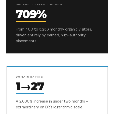
ORGANIC TRAFFIC GROWTH
709%
From 400 to 3,236 monthly organic visitors,
driven entirely by earned, high-authority
placements.
DOMAIN RATING
1→27
A 2,600% increase in under two months -
extraordinary on DR's logarithmic scale.