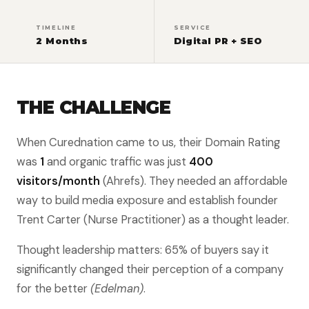
TIMELINE
SERVICE
2 Months
Digital PR + SEO
THE CHALLENGE
When Curednation came to us, their Domain Rating
was
1
and organic traffic was just
400
visitors/month
(Ahrefs). They needed an affordable
way to build media exposure and establish founder
Trent Carter (Nurse Practitioner) as a thought leader.
Thought leadership matters: 65% of buyers say it
significantly changed their perception of a company
for the better
(Edelman)
.